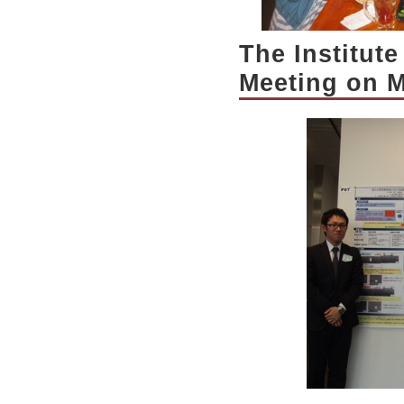
The Institut
Meeting on M