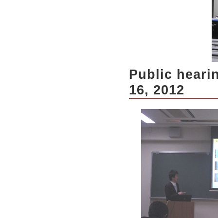
Public heari
16, 2012