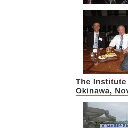
The Institute
Okinawa, No