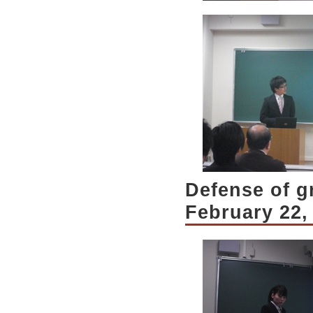
Defense of g
February 22,