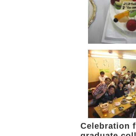
Celebration 
graduate col