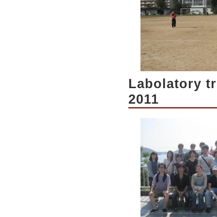
Labolatory t
2011