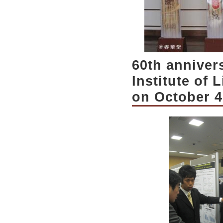
60th anniver
Institute of
on October 4