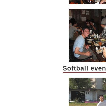
Softball eve