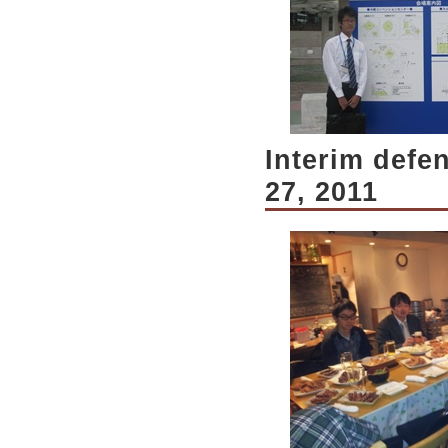
Interim defe
27, 2011