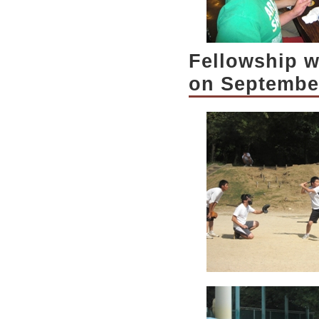
Fellowship w
on Septembe