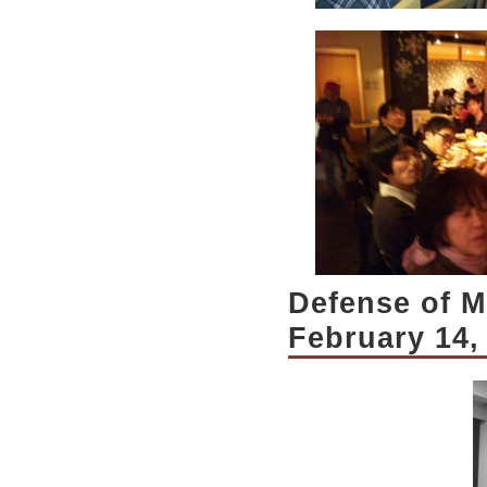
Defense of Mr
February 14,