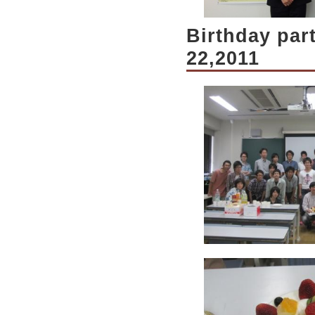
Birthday par
22,2011