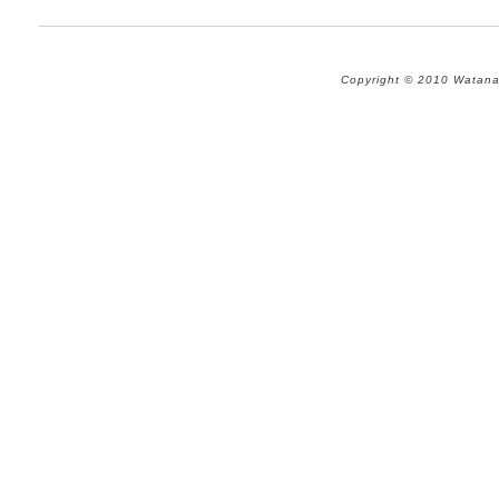
Copyright © 2010 Watana