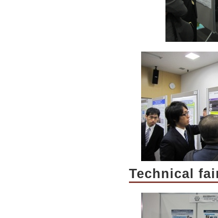
Technical fa