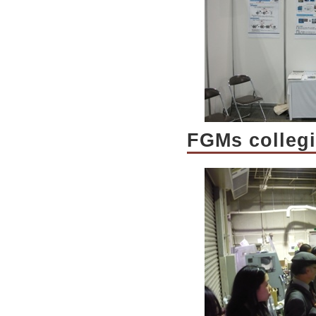
FGMs colleg