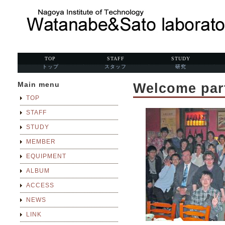
TOP
STAFF
STUDY
トップ
スタッフ
研究
Main menu
Welcome part
TOP
STAFF
STUDY
MEMBER
EQUIPMENT
ALBUM
ACCESS
NEWS
LINK